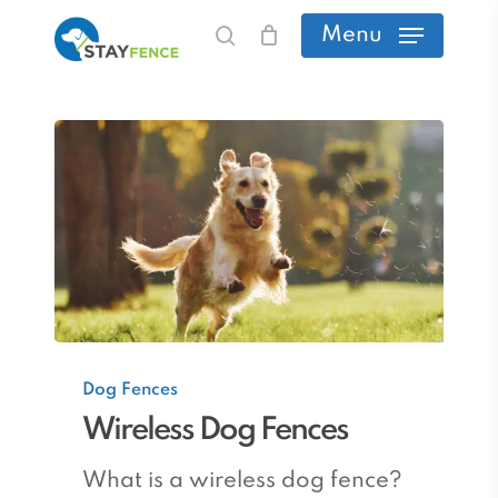
Skip
Menu
search
to
main
content
Wireless
Dog Fences
Dog
Wireless Dog Fences
Fences
What is a wireless dog fence?