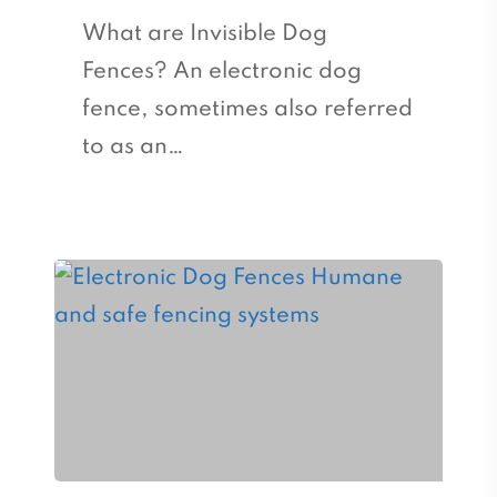
What are Invisible Dog
Fences? An electronic dog
fence, sometimes also referred
to as an…