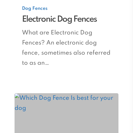
Electronic
Dog Fences
Dog
Electronic Dog Fences
Fences
What are Electronic Dog
Fences? An electronic dog
fence, sometimes also referred
to as an…