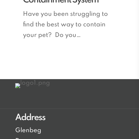
Containment System
the
Best
Have you been struggling to
Electronic
find the best way to contain
Pet
your pet? Do you…
Containment
System
Address
Glenbeg