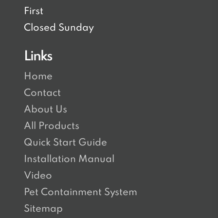
First
Closed Sunday
Links
Home
Contact
About Us
All Products
Quick Start Guide
Installation Manual
Video
Pet Containment System
Sitemap