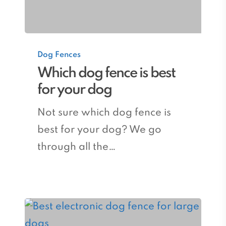
Which
Dog Fences
dog
Which dog fence is best
fence
for your dog
is
best
Not sure which dog fence is
for
best for your dog? We go
your
through all the…
dog