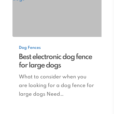
Best
Dog Fences
electronic
Best electronic dog fence
dog
for large dogs
fence
for
What to consider when you
large
are looking for a dog fence for
dogs
large dogs Need…