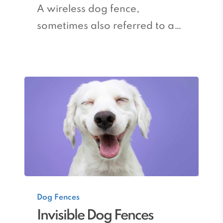
A wireless dog fence,
sometimes also referred to a…
Invisible
Dog Fences
Dog
Invisible Dog Fences
Fences