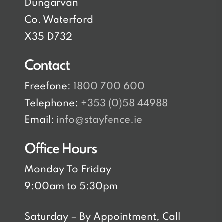
Dungarvan
Co. Waterford
X35 D732
Contact
Freefone:
1800 700 600
Telephone:
+353 (0)58 44988
Email:
info@stayfence.ie
Office Hours
Monday To Friday
9:00am to 5:30pm
Saturday – By Appointment, Call