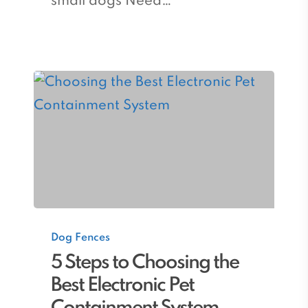
small dogs Need…
5
Dog Fences
Steps
5 Steps to Choosing the
to
Best Electronic Pet
Choosing