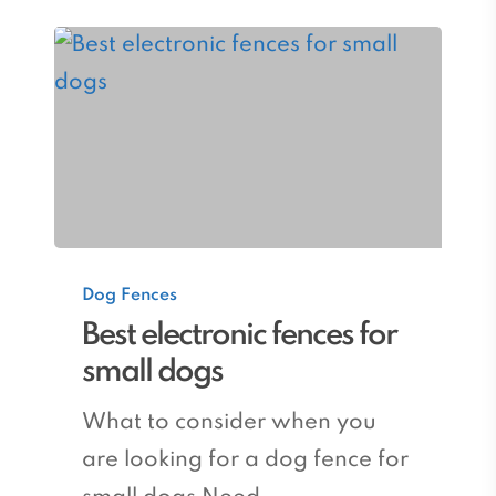
Best
Dog Fences
electronic
Best electronic fences for
fences
small dogs
for
small
What to consider when you
dogs
are looking for a dog fence for