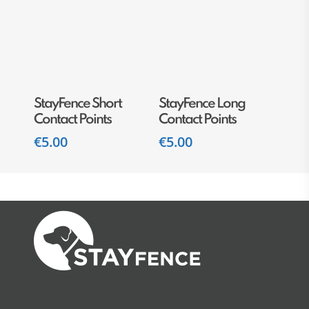
Add To Cart
Add To Cart
StayFence Short
StayFence Long
Contact Points
Contact Points
€
5.00
€
5.00