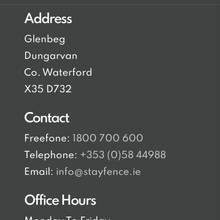
Address
Glenbeg
Dungarvan
Co. Waterford
X35 D732
Contact
Freefone:
1800 700 600
Telephone:
+353 (0)58 44988
Email:
info@stayfence.ie
Office Hours