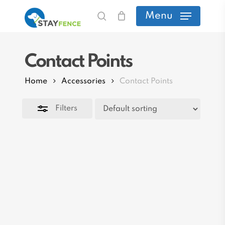
Skip
Menu
search
to
Close
main
Filters
Contact Points
content
Home
Accessories
Contact Points
Filters