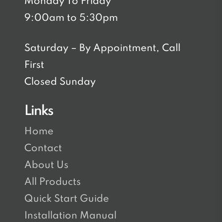
Monday To Friday
9:00am to 5:30pm
Saturday – By Appointment, Call
First
Closed Sunday
Links
Home
Contact
About Us
All Products
Quick Start Guide
Installation Manual