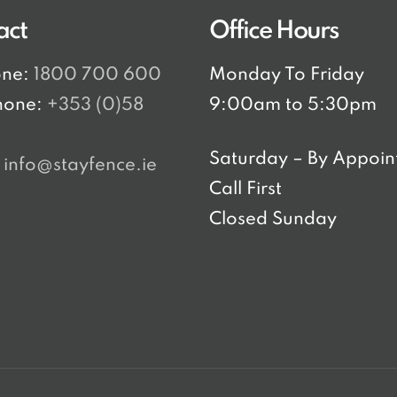
act
Office Hours
one:
1800 700 600
Monday To Friday
hone:
+353 (0)58
9:00am to 5:30pm
8
Saturday – By Appoin
:
info@stayfence.ie
Call First
Closed Sunday