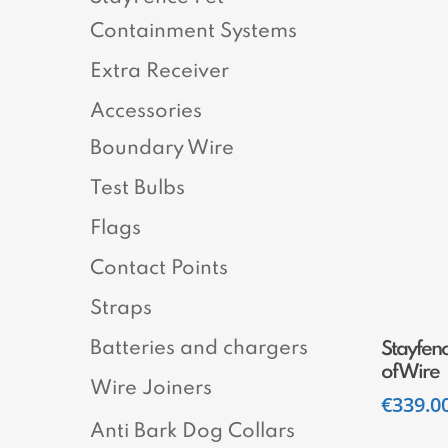
Containment Systems
Extra Receiver
Accessories
Boundary Wire
Test Bulbs
Flags
Contact Points
Straps
Batteries and chargers
Stayfen
of Wire
Wire Joiners
€
339.0
Anti Bark Dog Collars