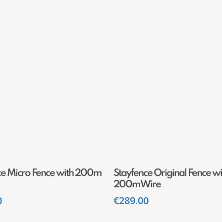
Add To Cart
Add To Cart
ce Micro Fence with 200m
Stayfence Original Fence wi
200m Wire
0
€
289.00