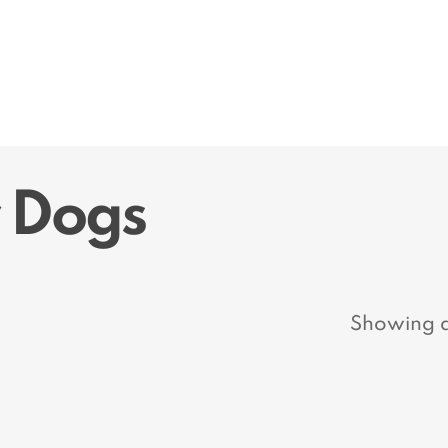
r Dogs
Showing al