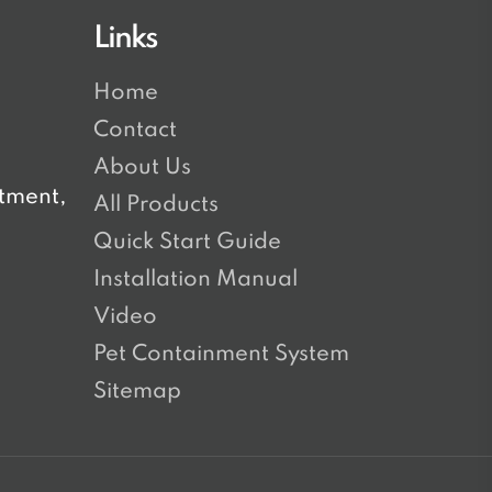
Links
Home
Contact
About Us
tment,
All Products
Quick Start Guide
Installation Manual
Video
Pet Containment System
Sitemap