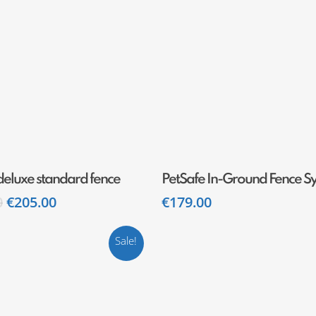
Add To Cart
Add To Cart
deluxe standard fence
PetSafe In-Ground Fence S
0
€
205.00
€
179.00
Sale!