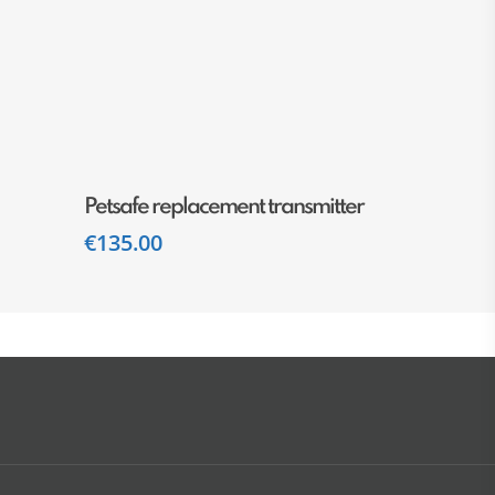
Add To Cart
Petsafe replacement transmitter
€
135.00