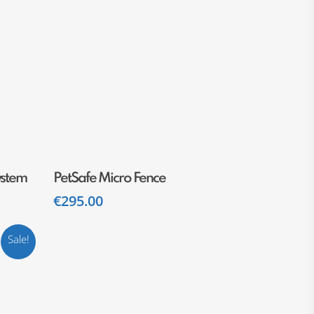
Add To Cart
ystem
PetSafe Micro Fence
€
295.00
Sale!