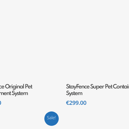
Add To Cart
Add To Cart
e Original Pet
StayFence Super Pet Conta
ment System
System
0
€
299.00
Sale!