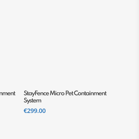
Add To Cart
inment
StayFence Micro Pet Containment
System
€
299.00