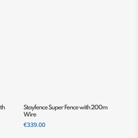
Add To Cart
th
Stayfence Super Fence with 200m
Wire
€
339.00