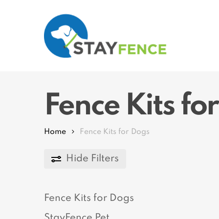
Skip
to
main
content
Hit enter to search or ESC to close
Fence Kits fo
Home
Fence Kits for Dogs
Hide
Filters
Fence Kits for Dogs
StayFence Pet