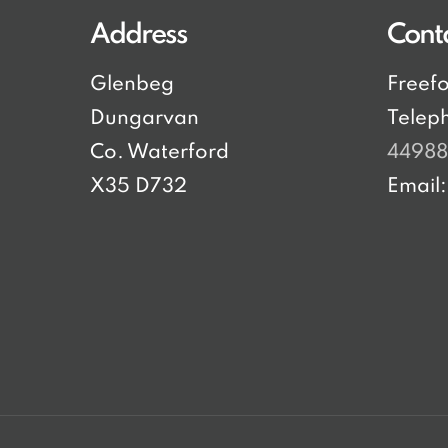
Address
Cont
Glenbeg
Freef
Dungarvan
Telep
Co. Waterford
4498
X35 D732
Email