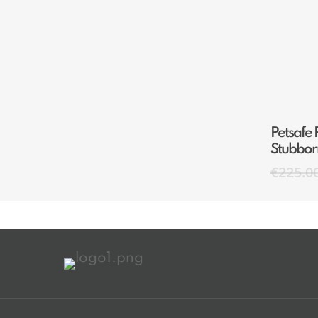
Petsafe 
Stubbor
€
225.0