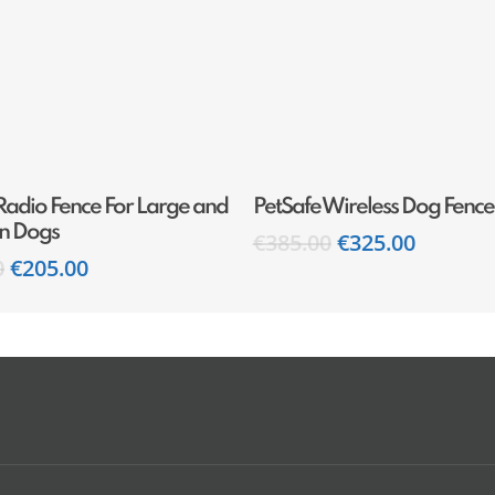
Add To Cart
Add To Cart
Radio Fence For Large and
PetSafe Wireless Dog Fence
n Dogs
€
385.00
€
325.00
0
€
205.00