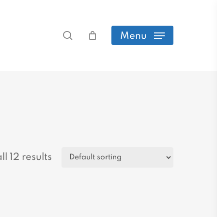
search
Menu
l 12 results