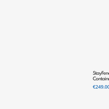
StayFenc
Contain
€
249.0