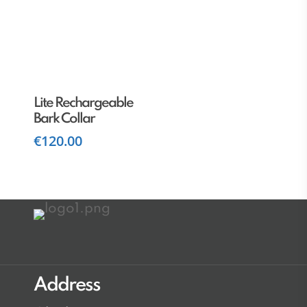
Add To Cart
Lite Rechargeable
Bark Collar
€
120.00
Address