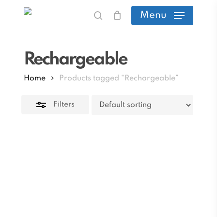
Skip
Menu
search
to
Close
main
Filters
Rechargeable
content
Home
Products tagged “Rechargeable”
Filters