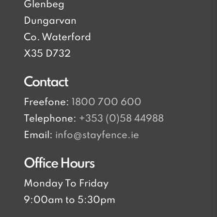
Glenbeg
Dungarvan
Co. Waterford
X35 D732
Contact
Freefone:
1800 700 600
Telephone:
+353 (0)58 44988
Email:
info@stayfence.ie
Office Hours
Monday To Friday
9:00am to 5:30pm