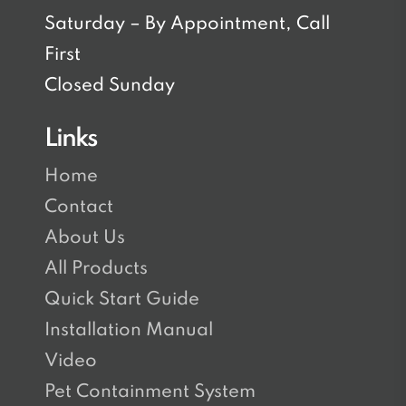
Saturday – By Appointment, Call
First
Closed Sunday
Links
Home
Contact
About Us
All Products
Quick Start Guide
Installation Manual
Video
Pet Containment System