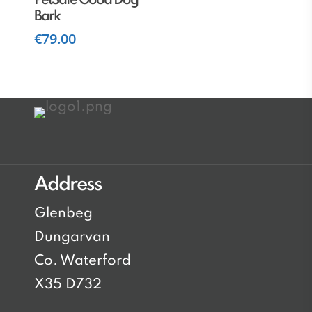
PetSafe Good Dog
Bark
€
79.00
Address
Glenbeg
Dungarvan
Co. Waterford
X35 D732