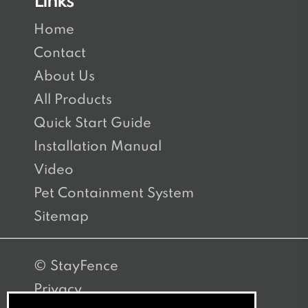
Links
Home
Contact
About Us
All Products
Quick Start Guide
Installation Manual
Video
Pet Containment System
Sitemap
© StayFence
Privacy