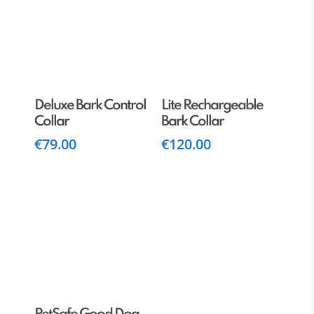
Read More
Add To Cart
Deluxe Bark Control
Lite Rechargeable
Collar
Bark Collar
€
79.00
€
120.00
Read More