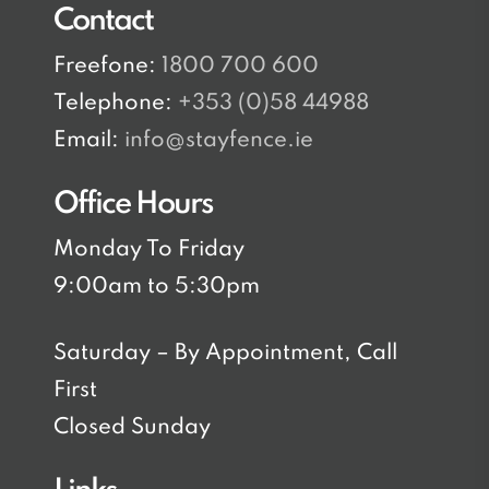
Contact
Freefone:
1800 700 600
Telephone:
+353 (0)58 44988
Email:
info@stayfence.ie
Office Hours
Monday To Friday
9:00am to 5:30pm
Saturday – By Appointment, Call
First
Closed Sunday