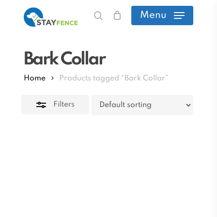
Skip
Menu
search
to
Close
main
Filters
Bark Collar
content
Home
Products tagged “Bark Collar”
Filters